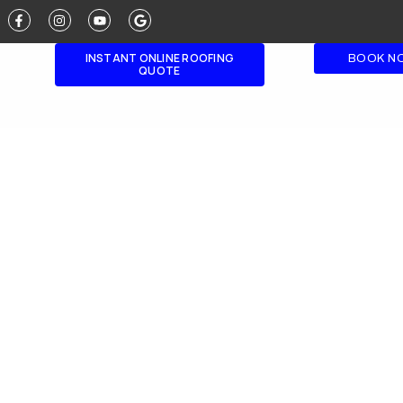
INSTANT ONLINE ROOFING
BOOK N
QUOTE