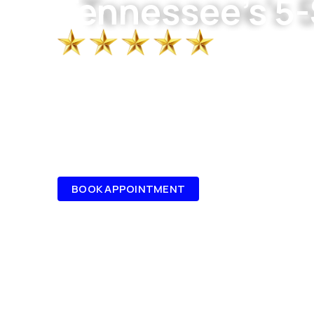
Tennessee's 5-
Roofing, gutters, windows, and siding fo
Chattanooga. Done right, by people who c
10+ YEARS EXPERIENCE
GENERAL CONTRACTOR
LICENSED, BONDED & INSURED
FAMILY OWNED & OPERATED, LOCAL EX
BOOK APPOINTMENT