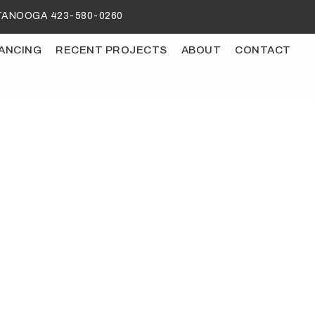
ANOOGA 423-580-0260
NANCING
RECENT PROJECTS
ABOUT
CONTACT