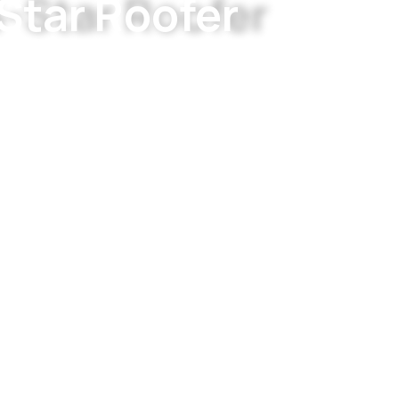
Star Roofer
r residential and commercial properties across Gr
are. Built on integrity and craftsmanship.
PERTS