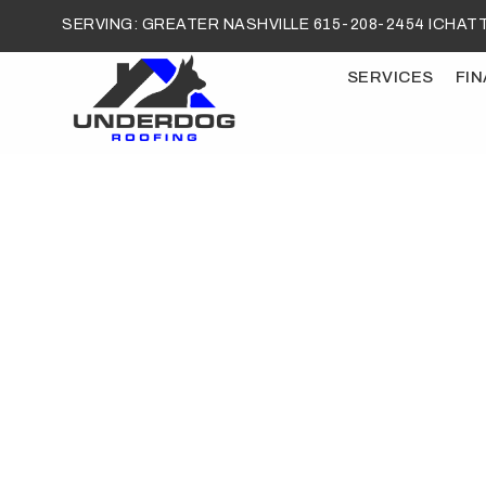
SERVING: GREATER NASHVILLE 615-208-2454 I
CHATT
SERVICES
FI