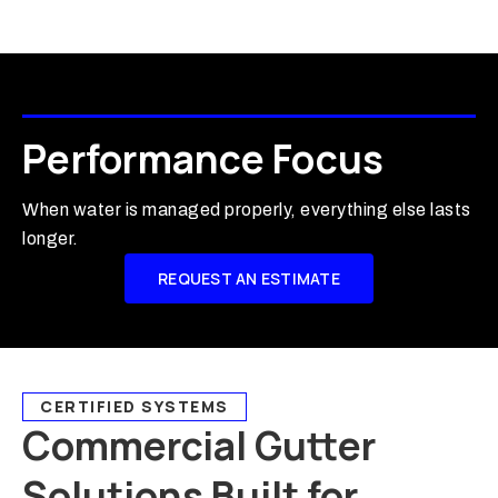
Performance Focus
When water is managed properly, everything else lasts
longer.
REQUEST AN ESTIMATE
CERTIFIED SYSTEMS
Commercial Gutter
Solutions Built for