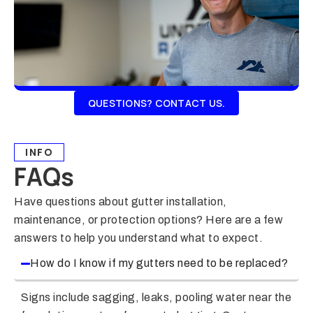
QUESTIONS? CONTACT US.
INFO
FAQs
Have questions about gutter installation,
maintenance, or protection options? Here are a few
answers to help you understand what to expect.
How do I know if my gutters need to be replaced?
Signs include sagging, leaks, pooling water near the