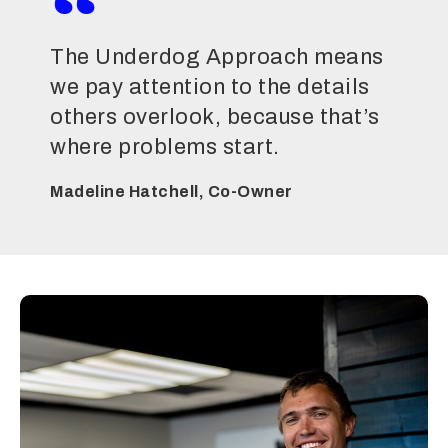
The Underdog Approach means
we pay attention to the details
others overlook, because that’s
where problems start.
Madeline Hatchell, Co-Owner