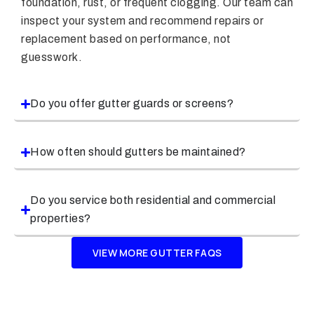
foundation, rust, or frequent clogging. Our team can
inspect your system and recommend repairs or
replacement based on performance, not
guesswork.
Do you offer gutter guards or screens?
How often should gutters be maintained?
Do you service both residential and commercial
properties?
VIEW MORE GUTTER FAQS