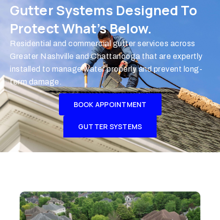
Gutter Systems Designed To
Protect What’s Below.
Residential and commercial gutter services across
Greater Nashville and Chattanooga that are expertly
installed to manage water properly and prevent long-
term damage.
BOOK APPOINTMENT
GUTTER SYSTEMS