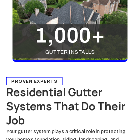
1,000
+
GUTTER INSTALLS
PROVEN EXPERTS
Residential Gutter
Systems That Do Their
Job
Your gutter system plays a critical role in protecting
your home’s foundation, siding, landscaping, and