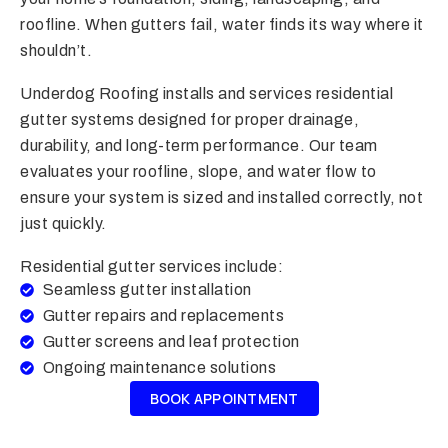
roofline. When gutters fail, water finds its way where it
shouldn’t.
Underdog Roofing installs and services residential
gutter systems designed for proper drainage,
durability, and long-term performance. Our team
evaluates your roofline, slope, and water flow to
ensure your system is sized and installed correctly, not
just quickly.
Residential gutter services include:
Seamless gutter installation
Gutter repairs and replacements
Gutter screens and leaf protection
Ongoing maintenance solutions
BOOK APPOINTMENT