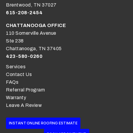
Brentwood, TN 37027
615-208-2454
CHATTANOOGA OFFICE
110 Somerville Avenue
Ste 238
Chattanooga, TN 37405
423-580-0260
Services
Contact Us
FAQs
Referral Program
Warranty
Leave A Review
INSTANT ONLINE ROOFING ESTIMATE