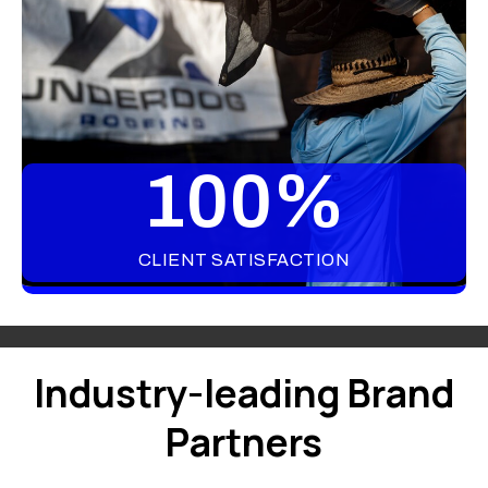
100
%
CLIENT SATISFACTION
Industry-leading Brand
Partners