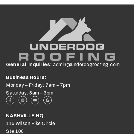
General Inquiries:
admin@underdogroofing.com
Business Hours:
Monday – Friday: 7am – 7pm
Saturday: 8am – 3pm
NASHVILLE HQ
116 Wilson Pike Circle
Ste 100