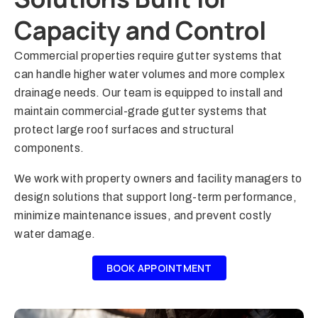
Capacity and Control
Commercial properties require gutter systems that
can handle higher water volumes and more complex
drainage needs. Our team is equipped to install and
maintain commercial-grade gutter systems that
protect large roof surfaces and structural
components.
We work with property owners and facility managers to
design solutions that support long-term performance,
minimize maintenance issues, and prevent costly
water damage.
BOOK APPOINTMENT